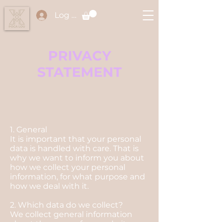
Log In
PRIVACY
STATEMENT
1. General
It is important that your personal
data is handled with care. That is
why we want to inform you about
how we collect your personal
information, for what purpose and
how we deal with it.
2. Which data do we collect?
We collect general information