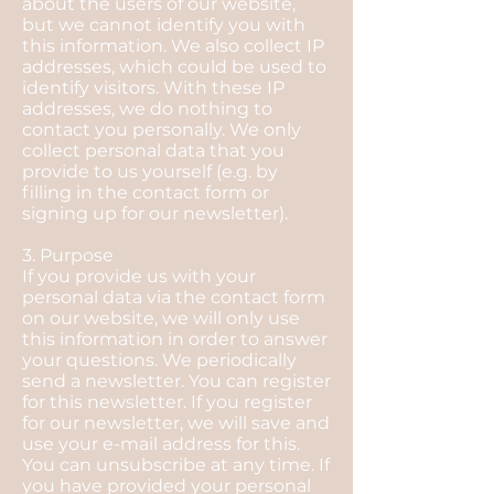
about the users of our website,
but we cannot identify you with
this information. We also collect IP
addresses, which could be used to
identify visitors. With these IP
addresses, we do nothing to
contact you personally. We only
collect personal data that you
provide to us yourself (e.g. by
filling in the contact form or
signing up for our newsletter).
3. Purpose
If you provide us with your
personal data via the contact form
on our website, we will only use
this information in order to answer
your questions. We periodically
send a newsletter. You can register
for this newsletter. If you register
for our newsletter, we will save and
use your e-mail address for this.
You can unsubscribe at any time. If
you have provided your personal