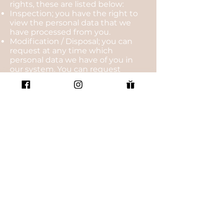
rights, these are listed below:
Inspection; you have the right to
view the personal data that we
have processed from you.
Modification / Disposal; you can
request at any time which
personal data we have of you in
our system. You can request
changes or deletion of your
personal data.
Right to be forgotten; the AVG has
introduced the right to be
‘forgotten'. This goes beyond just
the removal of your data. By virtue
of the right of forgiveness we must
ensure that every link to and copy
or reproduction of your personal
data must be deleted. We must
inform all parties that process your
personal data that you are
invoking this right. These parties
must also delete all personal data.
Right of resistance; under certain
circumstances you can object to