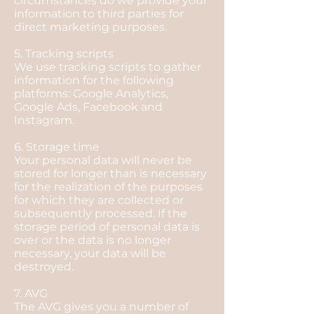
circumstances do we provide your
information to third parties for
direct marketing purposes.
5. Tracking scripts
We use tracking scripts to gather
information for the following
platforms: Google Analytics,
Google Ads, Facebook and
Instagram.
6. Storage time
Your personal data will never be
stored for longer than is necessary
for the realization of the purposes
for which they are collected or
subsequently processed. If the
storage period of personal data is
over or the data is no longer
necessary, your data will be
destroyed.
7. AVG
The AVG gives you a number of