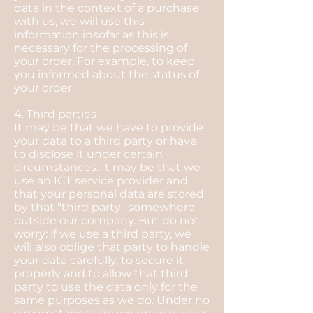
data in the context of a purchase
with us, we will use this
information insofar as this is
necessary for the processing of
your order. For example, to keep
you informed about the status of
your order.
4. Third parties
It may be that we have to provide
your data to a third party or have
to disclose it under certain
circumstances. It may be that we
use an ICT service provider and
that your personal data are stored
by that "third party" somewhere
outside our company. But do not
worry: if we use a third party, we
will also oblige that party to handle
your data carefully, to secure it
properly and to allow that third
party to use the data only for the
same purposes as we do. Under no