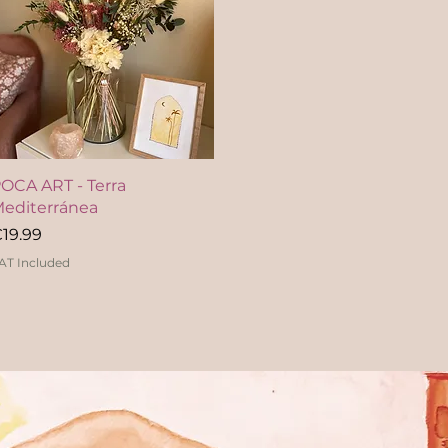
Quick View
OCA ART - Terra
editerránea
rice
19.99
AT Included