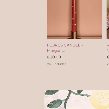
Quick View
FLORES CANDLE -
P
Margarita
M
Price
P
€20.00
€
VAT Included
V