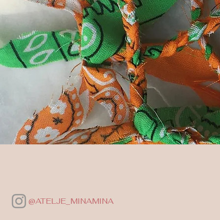
@ATELJE_MINAMINA