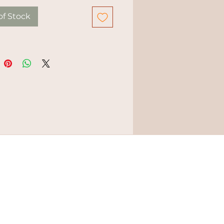
of Stock
ERMS & CONDITIONS