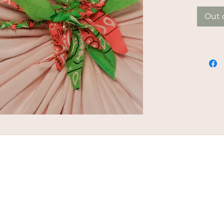
Out 
ED | MALOU VAN GORP |
PRIVACY STATEMENT
DISCLAMER |
T
|