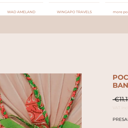
WAD AMELAND
WINGAPO TRAVELS
more po
POC
BA
 €11.1
VAT Inc
PRESA