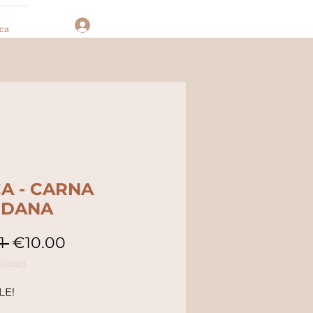
Log In
ca
A - CARNA
NDANA
Regular
Sale
1 
€10.00
Price
Price
luded
LE!