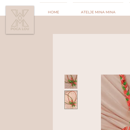
HOME
ATELJE MINA MINA