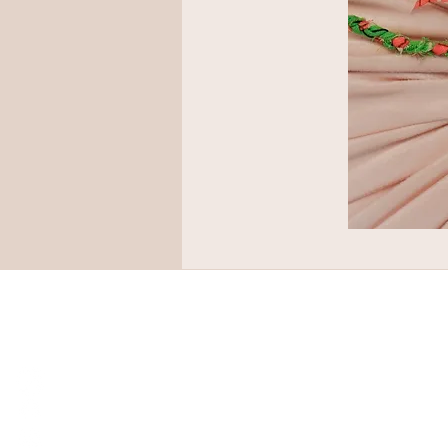
© P O C A L O U. ALL RIGHTS RESERV